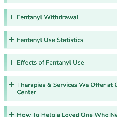
Fentanyl Withdrawal
Fentanyl Use Statistics
Effects of Fentanyl Use
Therapies & Services We Offer at 
Center
How To Help a Loved One Who Nee