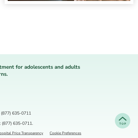
tment for adolescents and adults
rns.
(877) 635-0711
t
(877) 635-0711
.
spital Price Transparency
Cookie Preferences