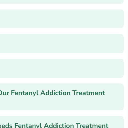
Our Fentanyl Addiction Treatment
ds Fentanyl Addiction Treatment