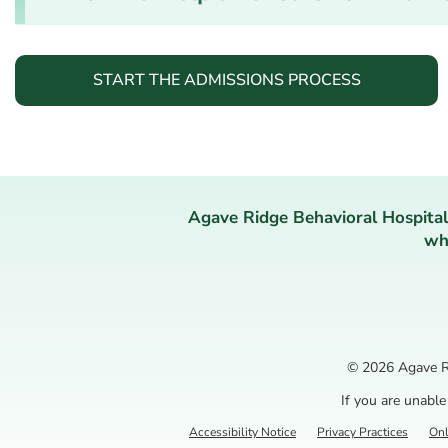
START THE ADMISSIONS PROCESS
Agave Ridge Behavioral Hospital
who
© 2026
Agave R
If you are unable
Accessibility Notice
Privacy Practices
Onl