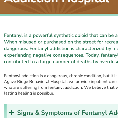
Fentanyl is a powerful synthetic opioid that can be
When misused or purchased on the street for recreat
dangerous. Fentanyl addiction is characterized by a 
experiencing negative consequences. Today, fentanyl
contributed to a large number of deaths by overdos
Fentanyl addiction is a dangerous, chronic condition, but it i
Agave Ridge Behavioral Hospital, we provide inpatient care
who are suffering from fentanyl addiction. We believe that 
lasting healing is possible.
Signs & Symptoms of Fentanyl Add