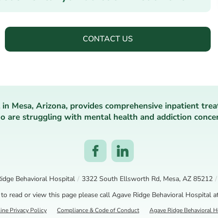
CONTACT US
 in Mesa, Arizona, provides comprehensive inpatient trea
 are struggling with mental health and addiction conce
idge Behavioral Hospital
/
3322 South Ellsworth Rd, Mesa, AZ 85212
/
 to read or view this page please call Agave Ridge Behavioral Hospital a
ine Privacy Policy
Compliance & Code of Conduct
Agave Ridge Behavioral Ho