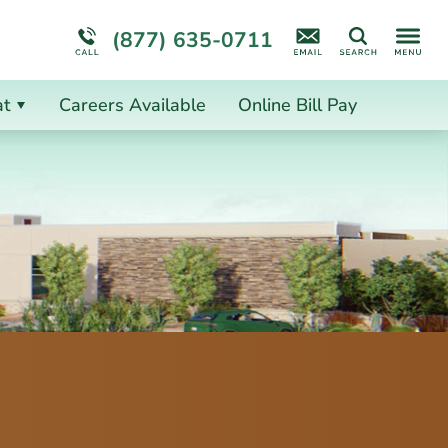
ion
ion
More About Us
(877) 635-0711
Search
at
Careers Available
Online Bill Pay