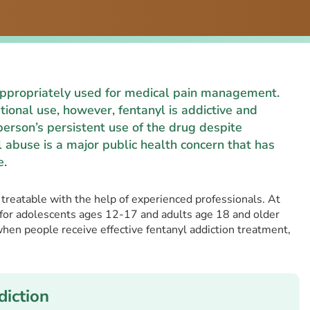
 appropriately used for medical pain management.
ional use, however, fentanyl is addictive and
person’s persistent use of the drug despite
 abuse is a major public health concern that has
e.
s treatable with the help of experienced professionals. At
 for adolescents ages 12-17 and adults age 18 and older
when people receive effective fentanyl addiction treatment,
iction