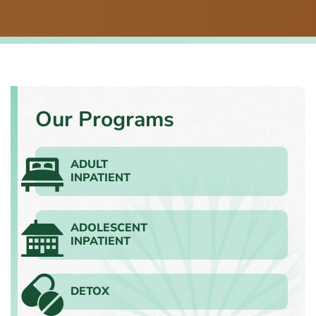
Our Programs
ADULT
INPATIENT
ADOLESCENT
INPATIENT
DETOX