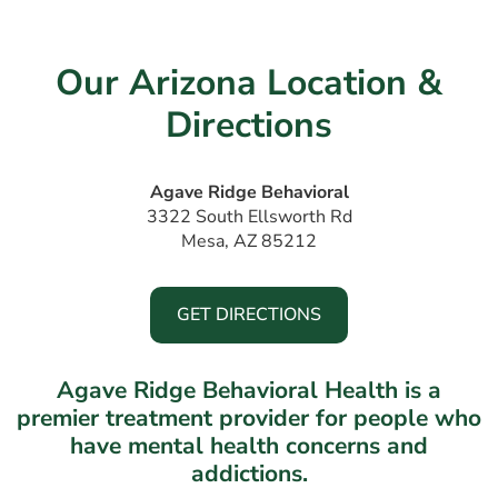
Our Arizona Location &
Directions
Agave Ridge Behavioral
3322 South Ellsworth Rd
Mesa, AZ 85212
GET DIRECTIONS
Agave Ridge Behavioral Health is a
premier treatment provider for people who
have mental health concerns and
addictions.