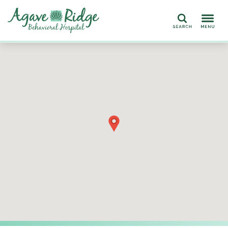
Search