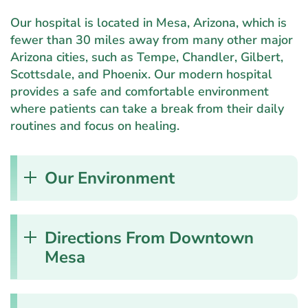
Our hospital is located in Mesa, Arizona, which is
fewer than 30 miles away from many other major
Arizona cities, such as Tempe, Chandler, Gilbert,
Scottsdale, and Phoenix. Our modern hospital
provides a safe and comfortable environment
where patients can take a break from their daily
routines and focus on healing.
Our Environment
Directions From Downtown
Mesa