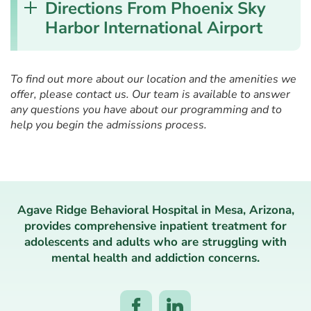
Directions From Phoenix Sky
Harbor International Airport
To find out more about our location and the amenities we
offer, please contact us. Our team is available to answer
any questions you have about our programming and to
help you begin the admissions process.
Agave Ridge Behavioral Hospital in Mesa, Arizona,
provides comprehensive inpatient treatment for
adolescents and adults who are struggling with
mental health and addiction concerns.