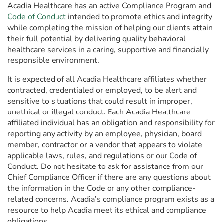
Acadia Healthcare has an active Compliance Program and
Code of Conduct
intended to promote ethics and integrity
while completing the mission of helping our clients attain
their full potential by delivering quality behavioral
healthcare services in a caring, supportive and financially
responsible environment.
It is expected of all Acadia Healthcare affiliates whether
contracted, credentialed or employed, to be alert and
sensitive to situations that could result in improper,
unethical or illegal conduct. Each Acadia Healthcare
affiliated individual has an obligation and responsibility for
reporting any activity by an employee, physician, board
member, contractor or a vendor that appears to violate
applicable laws, rules, and regulations or our Code of
Conduct. Do not hesitate to ask for assistance from our
Chief Compliance Officer if there are any questions about
the information in the Code or any other compliance-
related concerns. Acadia’s compliance program exists as a
resource to help Acadia meet its ethical and compliance
obligations.