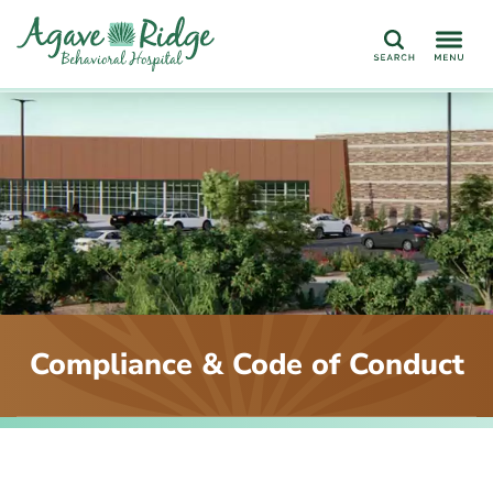
Search
Compliance & Code of Conduct