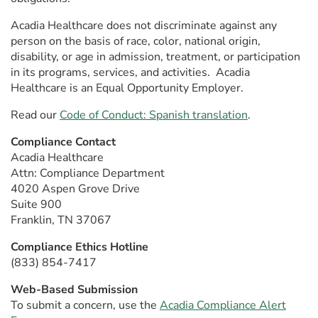
Acadia Healthcare does not discriminate against any
person on the basis of race, color, national origin,
disability, or age in admission, treatment, or participation
in its programs, services, and activities. Acadia
Healthcare is an Equal Opportunity Employer.
Read our
Code of Conduct: Spanish translation
.
Compliance Contact
Acadia Healthcare
Attn: Compliance Department
4020 Aspen Grove Drive
Suite 900
Franklin, TN 37067
Compliance Ethics Hotline
(833) 854-7417
Web-Based Submission
To submit a concern, use the
Acadia Compliance Alert