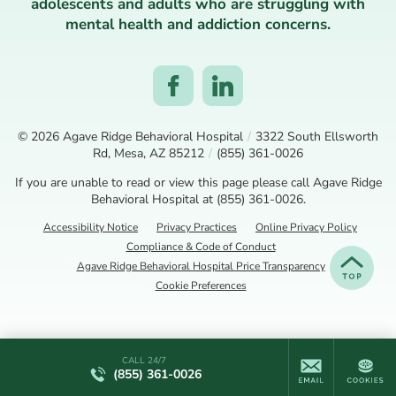
adolescents and adults who are struggling with
mental health and addiction concerns.
© 2026
Agave Ridge Behavioral Hospital
/
3322 South Ellsworth
Rd, Mesa, AZ 85212
/
(855) 361-0026
If you are unable to read or view this page please call Agave Ridge
Behavioral Hospital at
(855) 361-0026
.
Accessibility Notice
Privacy Practices
Online Privacy Policy
Compliance & Code of Conduct
Agave Ridge Behavioral Hospital Price Transparency
Cookie Preferences
CALL 24/7
(855) 361-0026