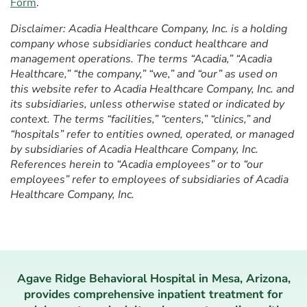
Form
.
Disclaimer: Acadia Healthcare Company, Inc. is a holding
company whose subsidiaries conduct healthcare and
management operations. The terms “Acadia,” “Acadia
Healthcare,” “the company,” “we,” and “our” as used on
this website refer to Acadia Healthcare Company, Inc. and
its subsidiaries, unless otherwise stated or indicated by
context. The terms “facilities,” “centers,” “clinics,” and
“hospitals” refer to entities owned, operated, or managed
by subsidiaries of Acadia Healthcare Company, Inc.
References herein to “Acadia employees” or to “our
employees” refer to employees of subsidiaries of Acadia
Healthcare Company, Inc.
Agave Ridge Behavioral Hospital in Mesa, Arizona,
provides comprehensive inpatient treatment for