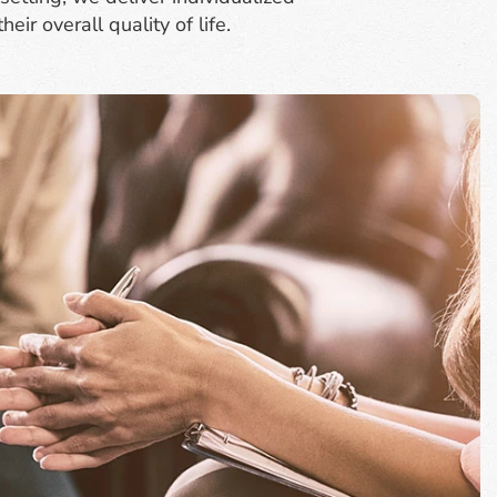
ir overall quality of life.