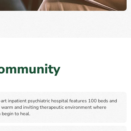
Community
art inpatient psychiatric hospital features 100 beds and
 a warm and inviting therapeutic environment where
 begin to heal.