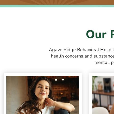
Our 
Agave Ridge Behavioral Hospi
health concerns and substance 
mental, p