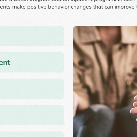
ents make positive behavior changes that can improve the
ent