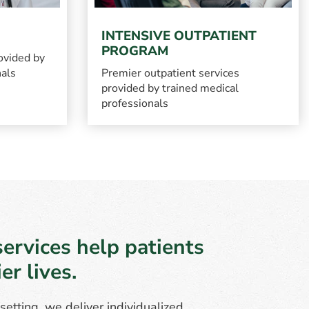
INTENSIVE OUTPATIENT
PROGRAM
ovided by
nals
Premier outpatient services
provided by trained medical
professionals
ervices help patients
r lives.
etting, we deliver individualized