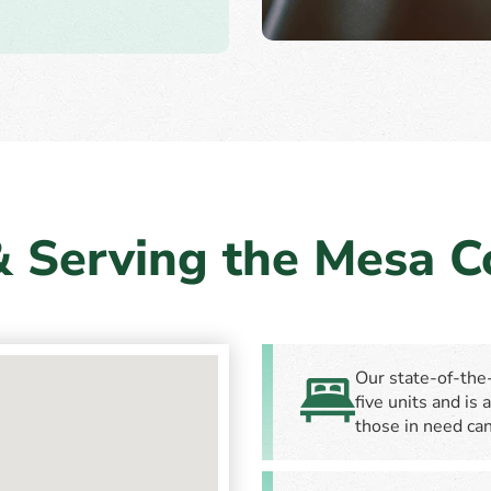
& Serving the Mesa 
Our state-of-the-
five units and is
those in need can