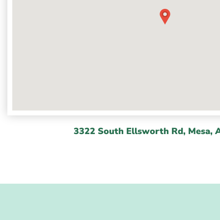
3322 South Ellsworth Rd, Mesa, 