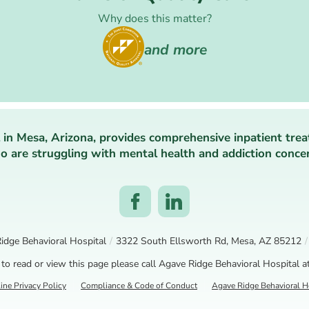
Why does this matter?
and more
 in Mesa, Arizona, provides comprehensive inpatient trea
 are struggling with mental health and addiction conce
idge Behavioral Hospital
/
3322 South Ellsworth Rd, Mesa, AZ 85212
/
 to read or view this page please call Agave Ridge Behavioral Hospital a
ine Privacy Policy
Compliance & Code of Conduct
Agave Ridge Behavioral Ho