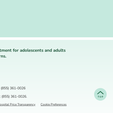
tment for adolescents and adults
rns.
(855) 361-0026
t
(855) 361-0026
.
spital Price Transparency
Cookie Preferences