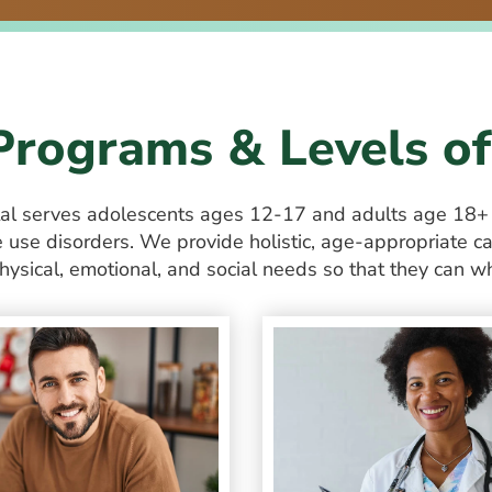
Programs & Levels of
tal serves adolescents ages 12-17 and
adults age 18
use disorders. We provide holistic, age-appropriate ca
hysical, emotional, and social needs so that they can wh