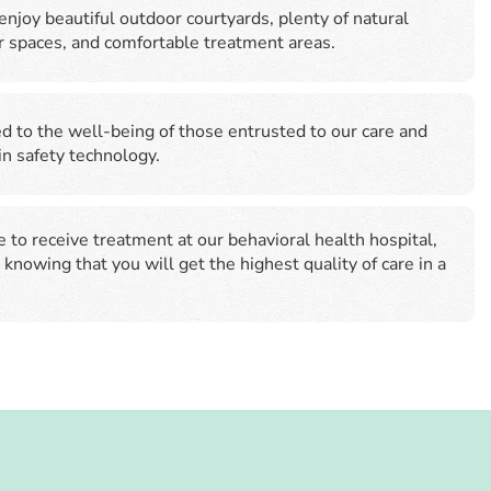
enjoy beautiful outdoor courtyards, plenty of natural
or spaces, and comfortable treatment areas.
 to the well-being of those entrusted to our care and
 in safety technology.
to receive treatment at our behavioral health hospital,
 knowing that you will get the highest quality of care in a