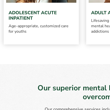
ADOLESCENT ACUTE
ADULT 
INPATIENT
Lifesaving
Age-appropriate, customized care
mental hea
for youths
addictions
Our superior mental 
overcom
Our comprehensive services inclu