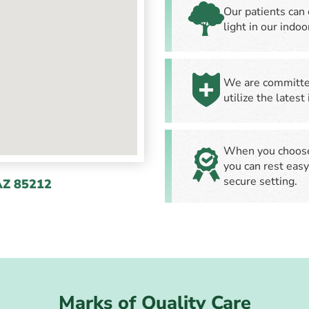
Our patients can 
light in our indo
We are committed
utilize the latest
When you choose 
you can rest easy
secure setting.
AZ 85212
Marks of Quality Care