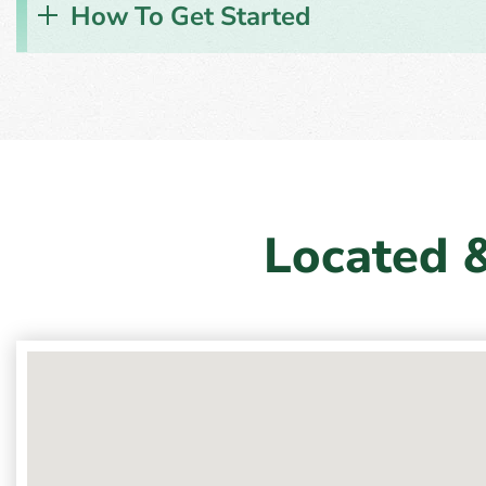
How To Get Started
Located 