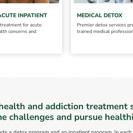
ACUTE INPATIENT
MEDICAL DETOX
 treatment for acute
Premier detox services pr
lth concerns and
trained medical professio
health and addiction treatment s
e challenges and pursue healthie
de a detox program and an inpatient program. In each s