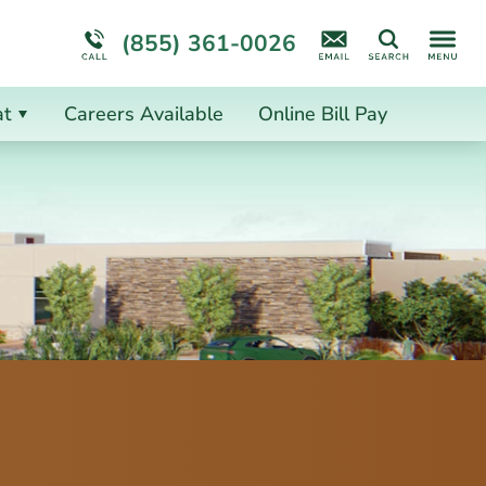
ion
ion
More About Us
(855) 361-0026
Search
at
Careers Available
Online Bill Pay