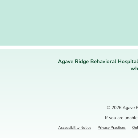
Agave Ridge Behavioral Hospital
who
© 2026
Agave R
If you are unable
Accessibility Notice
Privacy Practices
Onl