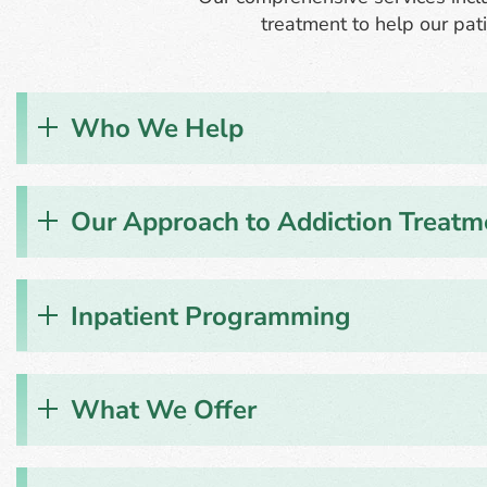
treatment to help our pati
Who We Help
Our Approach to Addiction Treatm
Inpatient Programming
What We Offer