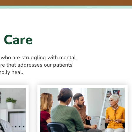
 Care
+
who are struggling with mental
re that addresses our patients’
olly heal.