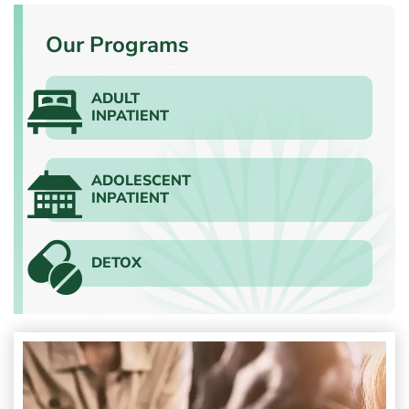
Our Programs
ADULT
INPATIENT
ADOLESCENT
INPATIENT
DETOX