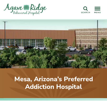
Search
Mesa, Arizona’s Preferred
Addiction Hospital