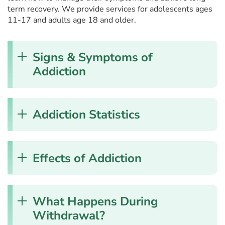
term recovery. We provide services for adolescents ages
11-17 and adults age 18 and older.
Signs & Symptoms of
Addiction
Addiction Statistics
Effects of Addiction
What Happens During
Withdrawal?