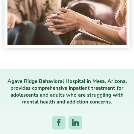
Agave Ridge Behavioral Hospital in Mesa, Arizona,
provides comprehensive inpatient treatment for
adolescents and adults who are struggling with
mental health and addiction concerns.