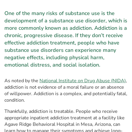
One of the many risks of substance use is the
development of a substance use disorder, which is
more commonly known as addiction. Addiction is a
chronic, progressive disease. If they don’t receive
effective addiction treatment, people who have
substance use disorders can experience many
negative effects, including physical harm,
emotional distress, and social isolation.
As noted by the
National Institute on Drug Abuse (NIDA)
,
addiction is not evidence of a moral failure or an absence
of willpower. Addiction is a complex, and potentially fatal,
condition.
Thankfully, addiction is treatable. People who receive
appropriate inpatient addiction treatment at a facility like
Agave Ridge Behavioral Hospital in Mesa, Arizona, can
learn how to manage their symptoms and achieve long-