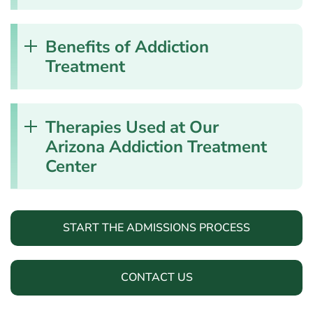
Benefits of Addiction
Treatment
Therapies Used at Our
Arizona Addiction Treatment
Center
START THE ADMISSIONS PROCESS
CONTACT US